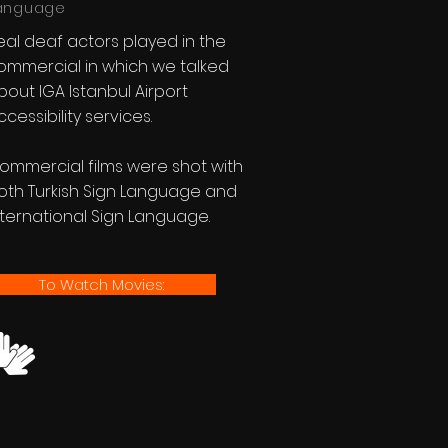
anguage
eal deaf actors played in the
ommercial in which we talked
bout IGA Istanbul Airport
ccessibility services.
ommercial films were shot with
oth Turkish Sign Language and
nternational Sign Language.
To Watch Movies: