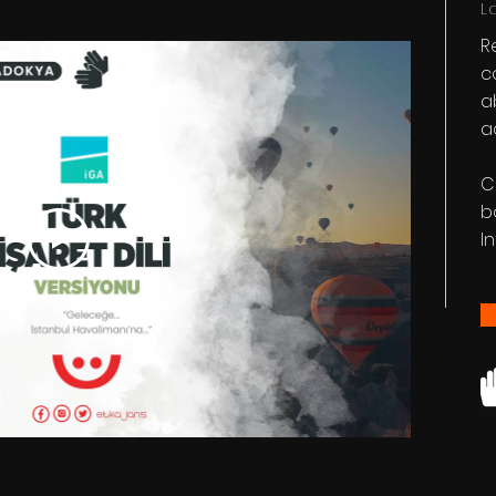
L
R
c
a
a
C
b
I