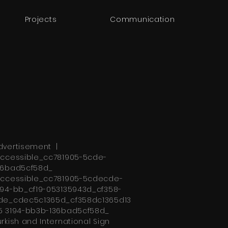
Projects
Communication
dvertisement |
ccessible_cc781905-5cde-
36bad5cf58d_
ccessible_cc781905-5cdecde-
194-bb_cf19-053135943d_cf358-
de_cdec5c1365d_cf358dc1365d13
5 3194-bb3b-136bad5cf58d_
urkish and International Sign