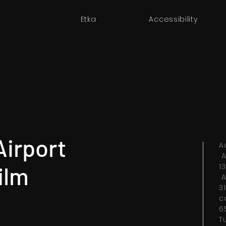
Etka
Accessibility
Airport
A
A
ilm
1
A
3
c
6
T