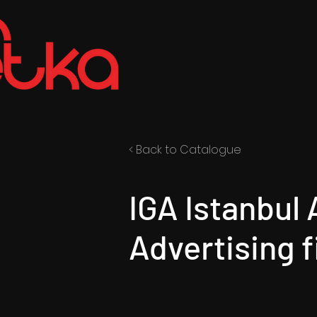
< Back to Catalogue
IGA Istanbul 
Advertising f